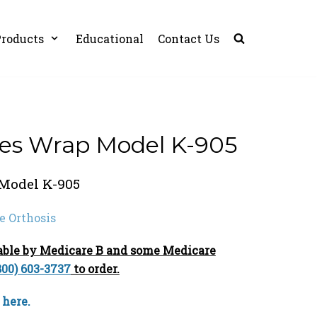
roducts
Educational
Contact Us
es Wrap Model K-905
Model K-905
e Orthosis
sable by Medicare B and some Medicare
800) 603-3737
to order.
 here.