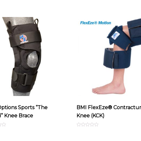
ptions Sports “The
BMI FlexEze® Contractu
d” Knee Brace
Knee (KCK)
Rated
0
out