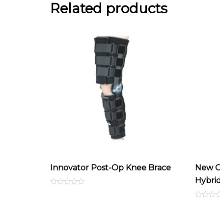
Related products
Innovator Post-Op Knee Brace
New O
Hybri
Rated
0
out
Rated
of
0
5
out