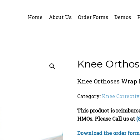
Home
About Us
Order Forms
Demos
P
Knee Orthos
Knee Orthoses Wrap 
Category:
Knee Correctiv
This product is reimbur
HMOs. Please Call us at
(
Download the order form