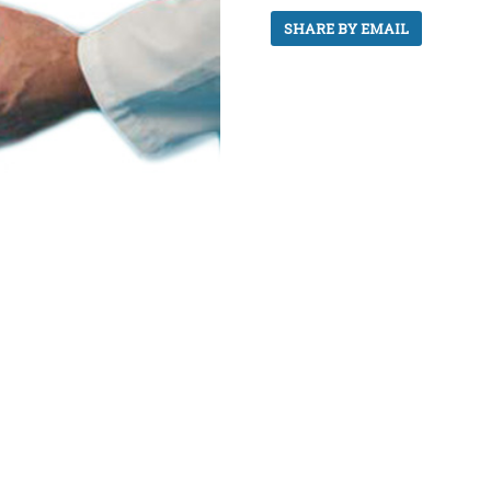
SHARE BY EMAIL