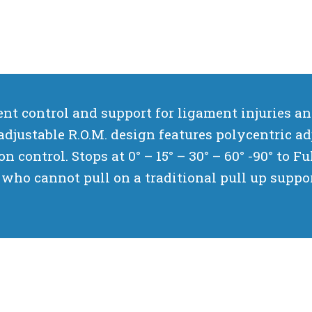
t control and support for ligament injuries and 
adjustable R.O.M. design features polycentric ad
n control. Stops at 0° – 15° – 30° – 60° -90° to F
who cannot pull on a traditional pull up suppor