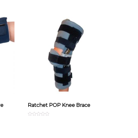
re
Ratchet POP Knee Brace
Rated
0
out
of
5