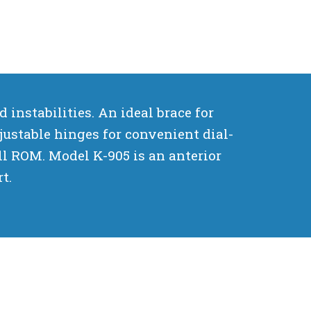
instabilities. An ideal brace for
justable hinges for convenient dial-
ull ROM. Model K-905 is an anterior
t.