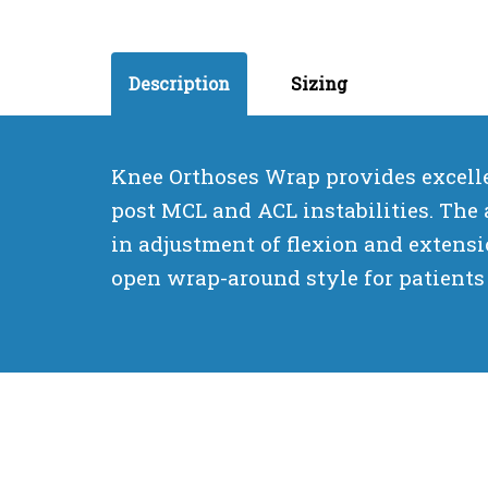
Description
Sizing
Knee Orthoses Wrap provides excellen
post MCL and ACL instabilities. The 
in adjustment of flexion and extensio
open wrap-around style for patients 