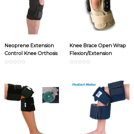
Neoprene Extension
Knee Brace Open Wrap
Control Knee Orthosis
Flexion/Extension
Rated
Rated
0
0
out
out
of
of
5
5