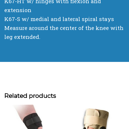
K67-HT w/ hinges with flexion and
extension
K67-S w/ medial and lateral spiral stays
Measure around the center of the knee with
leg extended.
Related products