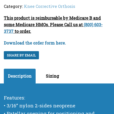
Category:
Knee Corrective Orthosis
This product is reimbursable by Medicare B and
some Medicare HMOs. Please Call us at
(800) 603-
3737
to order.
Download the order form here.
SHARE BY EMAIL
Description
Sizing
Features:
• 3/16” nylon 2-sides neoprene
• Patellar opening for positioning and