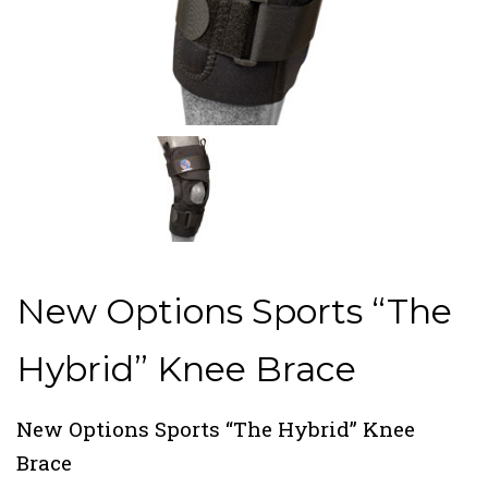
New Options Sports “The
Hybrid” Knee Brace
New Options Sports “The Hybrid” Knee
Brace