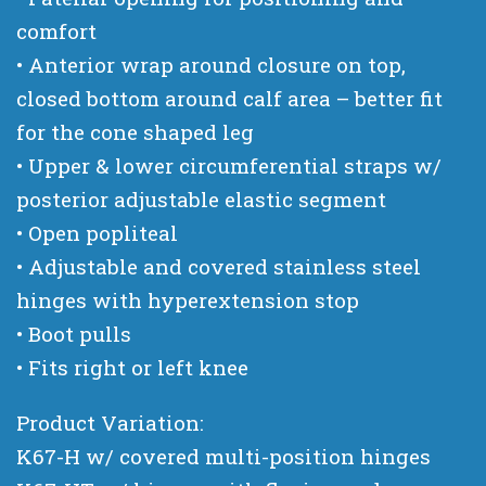
comfort
• Anterior wrap around closure on top,
closed bottom around calf area – better fit
for the cone shaped leg
• Upper & lower circumferential straps w/
posterior adjustable elastic segment
• Open popliteal
• Adjustable and covered stainless steel
hinges with hyperextension stop
• Boot pulls
• Fits right or left knee
Product Variation:
K67-H w/ covered multi-position hinges