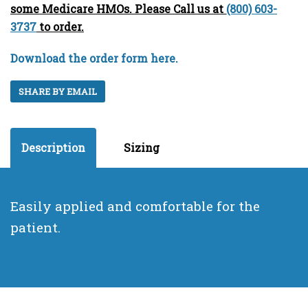
some Medicare HMOs. Please Call us at
(800) 603-
3737
to order.
Download the order form here.
SHARE BY EMAIL
Description
Sizing
Easily applied and comfortable for the
patient.