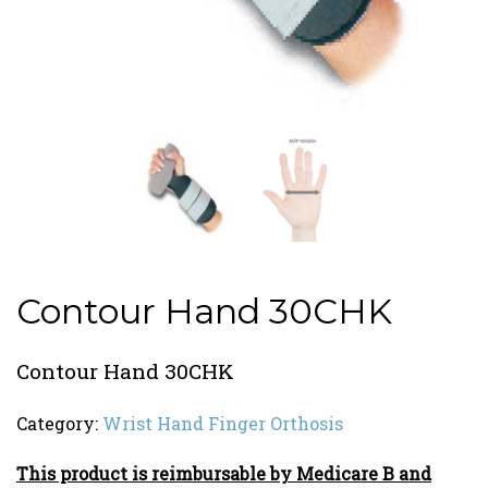
Contour Hand 30CHK
Contour Hand 30CHK
Category:
Wrist Hand Finger Orthosis
This product is reimbursable by Medicare B and