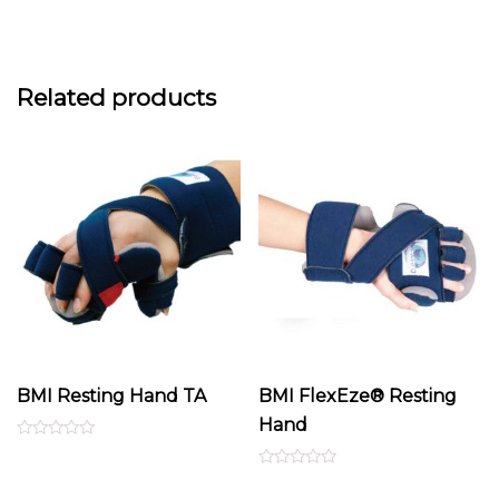
Related products
BMI Resting Hand TA
BMI FlexEze® Resting
Hand
Rated
0
out
Rated
of
0