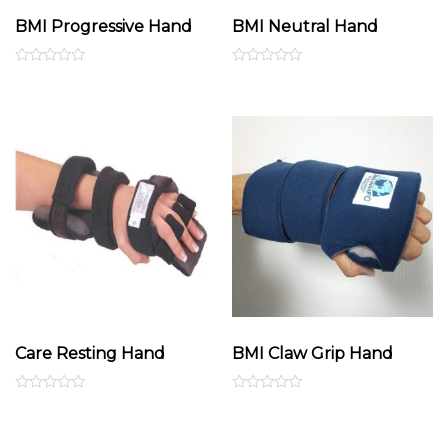
BMI Progressive Hand
BMI Neutral Hand
Rated
Rated
0
0
out
out
of
of
5
5
Care Resting Hand
BMI Claw Grip Hand
Rated
Rated
0
0
out
out
of
of