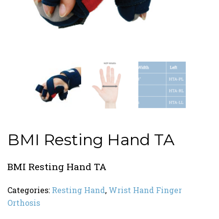
BMI Resting Hand TA
BMI Resting Hand TA
Categories:
Resting Hand
,
Wrist Hand Finger
Orthosis