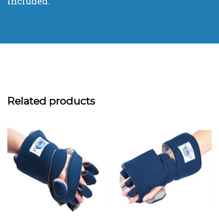
included.
Related products