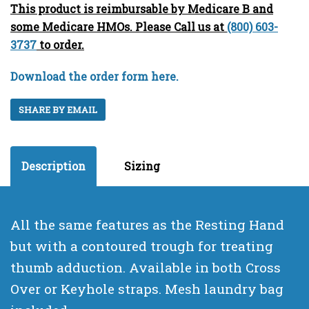
This product is reimbursable by Medicare B and
some Medicare HMOs. Please Call us at
(800) 603-
3737
to order.
Download the order form here.
SHARE BY EMAIL
Description
Sizing
All the same features as the Resting Hand
but with a contoured trough for treating
thumb adduction. Available in both Cross
Over or Keyhole straps. Mesh laundry bag